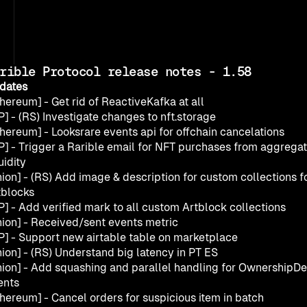
rible Protocol release notes - 1.58
dates
hereum] - Get rid of ReactiveKafka at all
] - (RS) Investigate changes to nft.storage
thereum] - Looksrare events api for offchain cancelations
P] - Trigger a Rarible email for NFT purchases from aggregat
uidity
ion] - (RS) Add image & description for custom collections fo
tblocks
P] - Add verified mark to all custom Artblock collections
nion] - Received/sent events metric
P] - Support new airtable table on marketplace
nion] - (RS) Understand big latency in PT ES
nion] - Add squashing and parallel handling for OwnershipDel
ents
thereum] - Cancel orders for suspicious item in batch