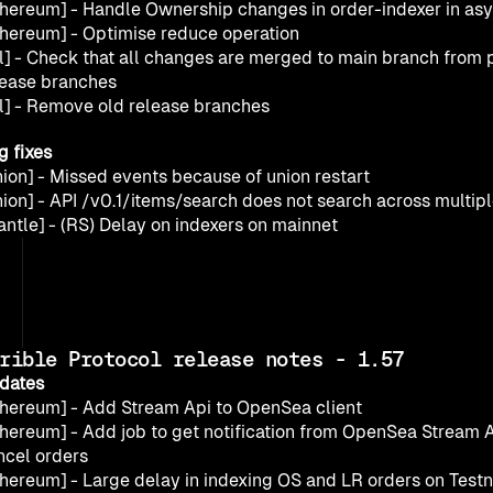
thereum] - Handle Ownership changes in order-indexer in as
thereum] - Optimise reduce operation
ll] - Check that all changes are merged to main branch from p
lease branches
ll] - Remove old release branches
g fixes
nion] - Missed events because of union restart
ion] - API /v0.1/items/search does not search across multiple
antle] - (RS) Delay on indexers on mainnet
rible Protocol release notes - 1.57
dates
thereum] - Add Stream Api to OpenSea client
thereum] - Add job to get notification from OpenSea Stream A
ncel orders
thereum] - Large delay in indexing OS and LR orders on Testn