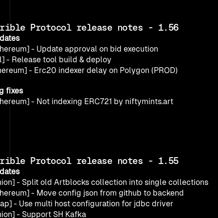
rible Protocol release notes - 1.56
dates
thereum] - Update approval on bid execution
l] - Release tool build & deploy
hereum] - Erc20 indexer delay on Polygon (PROD)
g fixes
thereum] - Not indexing ERC721 by niftymints.art
rible Protocol release notes - 1.55
dates
ion] - Split old Artblocks collection into single collections
thereum] - Move config json from github to backend
ap] - Use multi host configuration for jdbc driver
nion] - Support SH Kafka