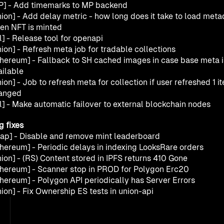
P] - Add timemarks to MP backend
nion] - Add delay metric - how long does it take to load metad
en NFT is minted
l] - Release tool for openapi
ion] - Refresh meta job for tradable collections
thereum] - Fallback to SH cached images in case base meta is
ailable
ion] - Job to refresh meta for collection if user refreshed 1 it
anged
ll] - Make automatic failover to external blockchain nodes
g fixes
lap] - Disable and remove mint leaderboard
thereum] - Periodic delays in indexing LooksRare orders
nion] - (RS) Content stored in IPFS returns 410 Gone
thereum] - Scanner stop in PROD for Polygon Erc20
thereum] - Polygon API periodically has Server Errors
ion] - Fix Ownership ES tests in union-api