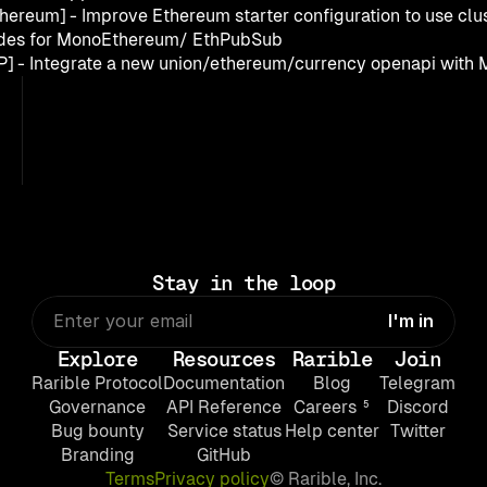
thereum] - Improve Ethereum starter configuration to use clust
des for MonoEthereum/ EthPubSub
P] - Integrate a new union/ethereum/currency openapi with 
Stay in the loop
Explore
Resources
Rarible
Join
Rarible Protocol
Documentation
Blog
Telegram
Governance
API Reference
Careers ⁵
Discord
Bug bounty
Service status
Help center
Twitter
Branding
GitHub
Terms
Privacy policy
© Rarible, Inc.