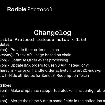
Protocol
Changelog
rible Protocol release notes - 1.59
dates
ion] - Provide floor order on union
ateway] - Track API usage based on chain
nion] - Optimise Order event processing
ion] - Update IMX orders to use v3 API instead of v1
thereum] - Error on handle order activity into erc20-indexer
low] - Hide attributes for Series 5 Redemption Token
g fixes
nion] - Make simplehash supported blockchains configurable 
nsul
nion] - Merge the name & meta.name fields in the collection